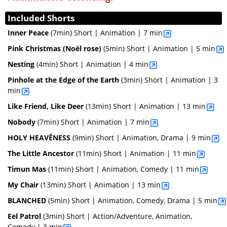
Included Shorts
Inner Peace
(7min)
Short | Animation | 7 min
Pink Christmas (Noël rose)
(5min)
Short | Animation | 5 min
Nesting
(4min)
Short | Animation | 4 min
Pinhole at the Edge of the Earth
(3min)
Short | Animation | 3
min
Like Friend, Like Deer
(13min)
Short | Animation | 13 min
Nobody
(7min)
Short | Animation | 7 min
HOLY HEAVÊNESS
(9min)
Short | Animation, Drama | 9 min
The Little Ancestor
(11min)
Short | Animation | 11 min
Timun Mas
(11min)
Short | Animation, Comedy | 11 min
My Chair
(13min)
Short | Animation | 13 min
BLANCHED
(5min)
Short | Animation, Comedy, Drama | 5 min
Eel Patrol
(3min)
Short | Action/Adventure, Animation,
Comedy | 3 min