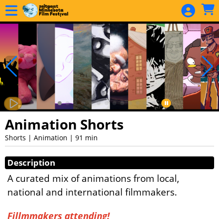
Skip to Main
Skip to Navigation
Animation Shorts
Shorts | Animation | 91 min
Showings
Description
A curated mix of animations from local,
national and international filmmakers.
Fillmmakers attending!